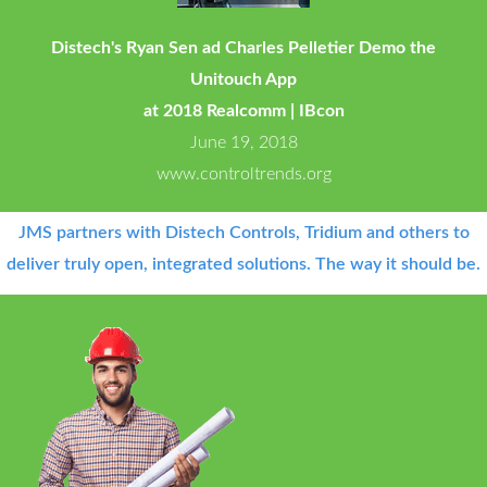
Distech's Ryan Sen ad Charles Pelletier Demo the
Unitouch App
at 2018 Realcomm | IBcon
June 19, 2018
www.controltrends.org
JMS partners with Distech Controls, Tridium and others to
deliver truly open, integrated solutions. The way it should be.