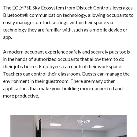
The ECLYPSE Sky Ecosystem from Distech Controls leverages
Bluetooth® communication technology, allowing occupants to
easily manage comfort settings within their space via
technology they are familiar with, such as a mobile device or
app.
A modern occupant experience safely and securely puts tools
in the hands of authorized occupants that allow them to do
their jobs better. Employees can control their workspace.
Teachers can control their classroom. Guests can manage the
environment in their guestroom. There are many other
applications that make your building more connected and
more productive.