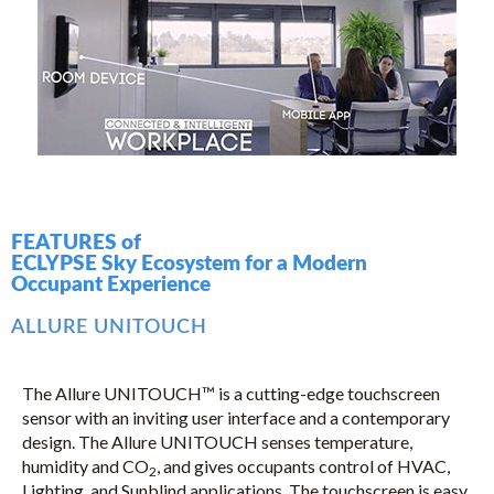
FEATURES of
ECLYPSE Sky Ecosystem for a Modern
Occupant Experience
ALLURE UNITOUCH
The Allure UNITOUCH™ is a cutting-edge touchscreen
sensor with an inviting user interface and a contemporary
design. The Allure UNITOUCH senses temperature,
humidity and CO
, and gives occupants control of HVAC,
2
Lighting, and Sunblind applications. The touchscreen is easy