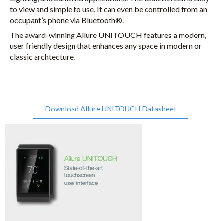
to view and simple to use. It can even be controlled from an
occupant’s phone via Bluetooth®.
The award-winning Allure UNITOUCH features a modern,
user friendly design that enhances any space in modern or
classic archtecture.
Download Allure UNITOUCH Datasheet