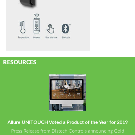
RESOURCES
Allure UNITOUCH Voted a Product of the Year for 2019
Press Release from Distech Controls announcing Gold