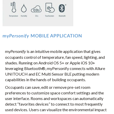
my
Personify
MOBILE APPLICATION
my
is an intuitive mobile application that gives
Personify
occupants control of temperature, fan speed, lighting, and
shades. Running on Android OS 5+ or Apple iOS 10+
leveraging Bluetooth®, myPersonify connects with Allure
UNITOUCH and EC Multi Sensor BLE putting modern
capabilities in the hands of building occupants.
Occupants can save, edit or remove pre-set room
preferences to customize space comfort settings and the
user interface. Rooms and workspaces can automatically
detect “favorites devices” to connect to most frequently
used devices. Users can visualize the environmental impact