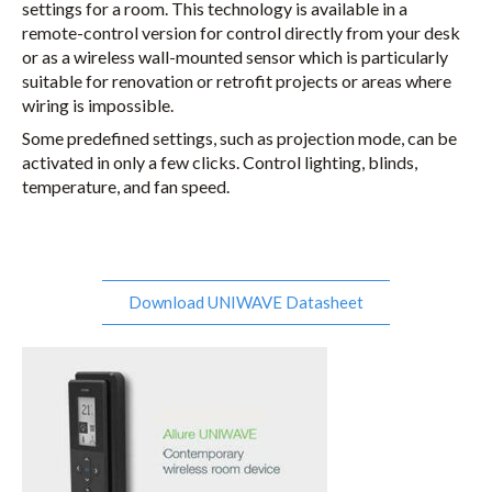
settings for a room. This technology is available in a
remote-control version for control directly from your desk
or as a wireless wall-mounted sensor which is particularly
suitable for renovation or retrofit projects or areas where
wiring is impossible.
Some predefined settings, such as projection mode, can be
activated in only a few clicks. Control lighting, blinds,
temperature, and fan speed.
Download UNIWAVE Datasheet