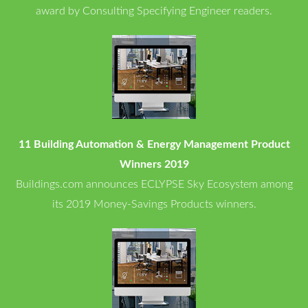
award by Consulting Specifying Engineer readers.
11 Building Automation & Energy Management Product
Winners 2019
Buildings.com announces ECLYPSE Sky Ecosystem among
its 2019 Money-Savings Products winners.