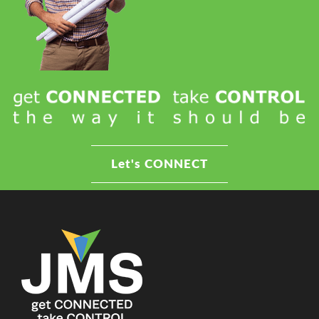
Let's CONNECT