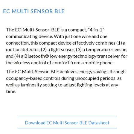
EC MULTI SENSOR BLE
The EC-Multi-Sensor-BLE is a compact, “4-in-1”
communicating device. With just one wire and one
connection, this compact device effectively combines (1) a
motion detector, (2) a light sensor, (3) a temperature sensor,
and (4) a Bluetooth® low energy technology transceiver for
the wireless control of comfort from a mobile phone.
The EC Multi-Sensor-BLE achieves energy savings through
occupancy-based controls during unoccupied periods, as
well as luminosity setting to adjust lighting levels at any
time.
Download EC Multi Sensor BLE Datasheet