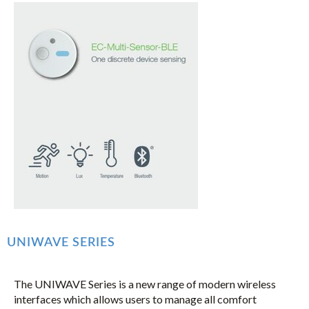
UNIWAVE SERIES
The UNIWAVE Series is a new range of modern wireless
interfaces which allows users to manage all comfort