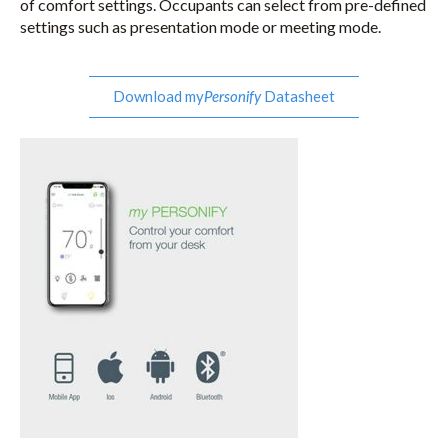
of comfort settings. Occupants can select from pre-defined
settings such as presentation mode or meeting mode.
Download my
Datasheet
Personify