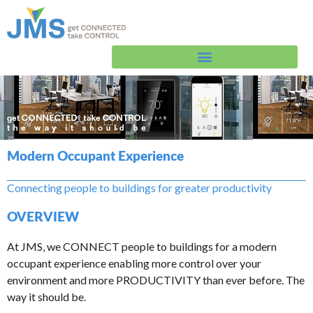
Skip
to
content
Modern Occupant Experience
Connecting people to buildings for greater productivity
OVERVIEW
At JMS, we CONNECT people to buildings for a modern
occupant experience enabling more control over your
environment and more PRODUCTIVITY than ever before. The
way it should be.